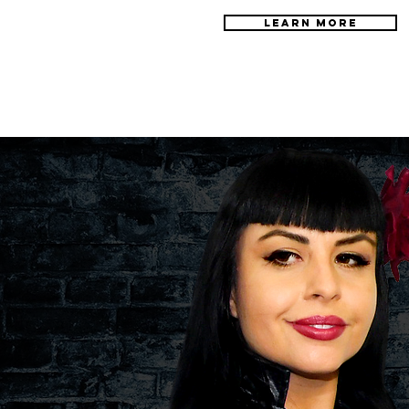
LEARN MORE