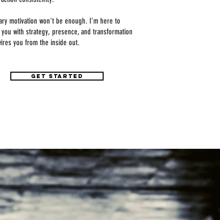
ry motivation won't be enough. I’m here to
e you with strategy, presence, and transformation
wires you from the inside out.
GET STARTED