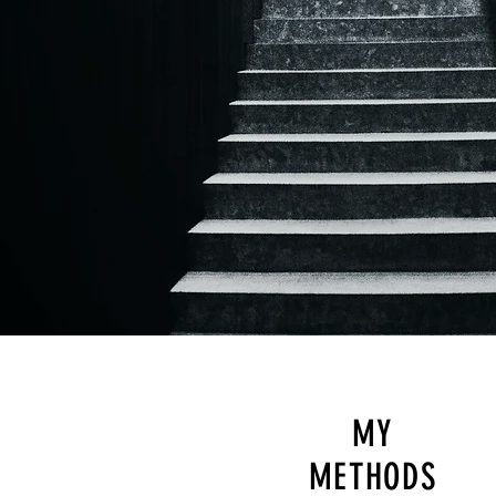
MY
METHODS