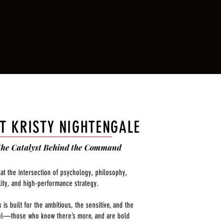
T KRISTY NIGHTENGALE
The Catalyst Behind the Command
 at the intersection of psychology, philosophy,
ality, and high-performance strategy.
 is built for the ambitious, the sensitive, and the
l—those who know there’s more, and are bold