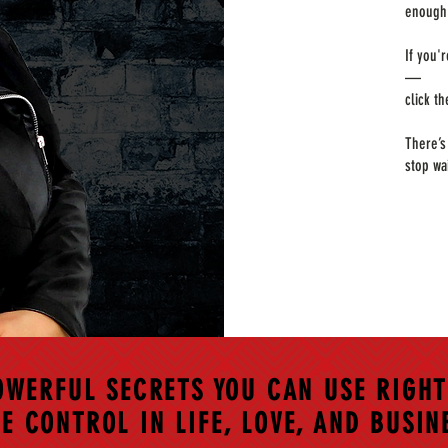
enough 
If you'
—
click t
There’s
stop wa
OWERFUL SECRETS YOU CAN USE RIGHT
E CONTROL IN LIFE, LOVE, AND BUSIN