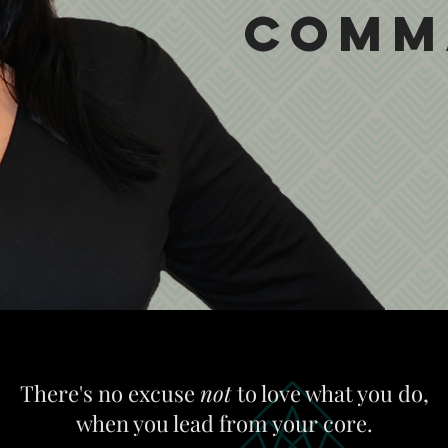
Comm
There's no excuse
not
to love what you do,
when you lead from your core.