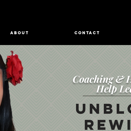
ABOUT
CONTACT
Coaching & H
Help Le
Unbl
Rewi