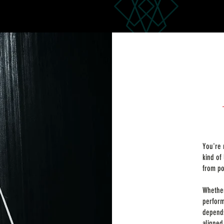
You're 
kind of
from po
Whether
perform
depends
aligned