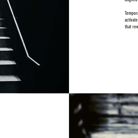
Tempora
activat
that re