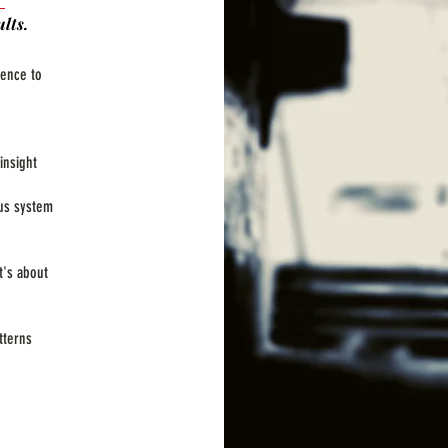
lts.
ience to
insight
us system
t's about
tterns