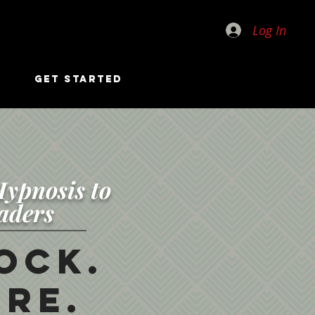
Log In
GET STARTED
ypnosis to
aders
ock.
re.