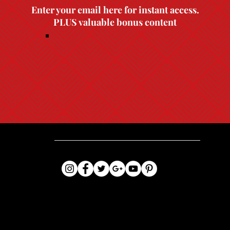
Enter your email here for instant access.
PLUS valuable bonus content