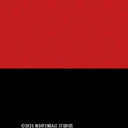
©2025 NIGHTENGALE STUDIOS