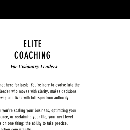
ELITE
COACHING
For Visionary Leaders
not here for basic. You're here to evolve into the
 leader who moves with clarity, makes decisions
wer, and lives with full-spectrum authority.
 you're scaling your business, optimizing your
ance, or reclaiming your life, your next level
 on one thing: the ability to take precise,
 action consistently.