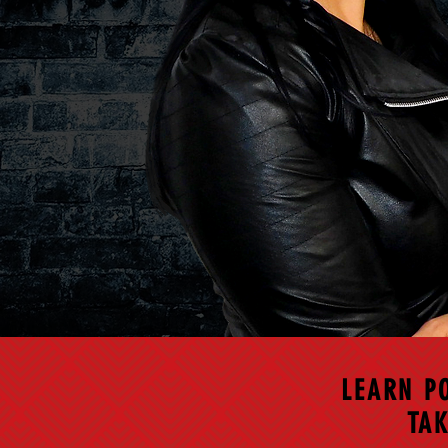
LEARN P
TAK