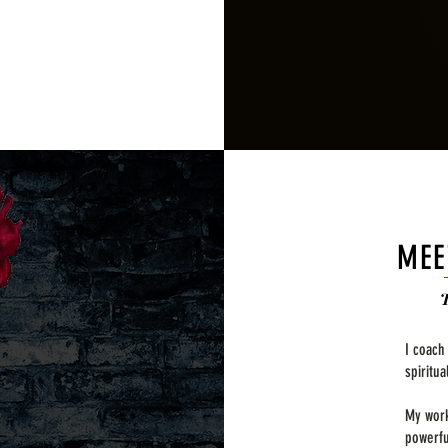
MEE
I coach
spiritu
My work
powerfu