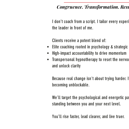
Congruence. Transformation. Resu
I don’t coach from a script. I tailor every exper
the leader in front of me.
Clients receive a potent blend of:
Elite coaching rooted in psychology & strategic 
High-impact accountability to drive momentum
Transpersonal hypnotherapy to reset the nervo
and unlock clarity
Because real change isn't about trying harder. I
becoming unblockable.
We’ll target the psychological and energetic pa
standing between you and your next level.
You’ll rise faster, lead clearer, and live truer.