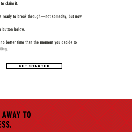
to claim it.
re ready to break through—not someday, but now
he button below.
 no better time than the moment you decide to
iting.
GET STARTED
 AWAY TO
ESS.